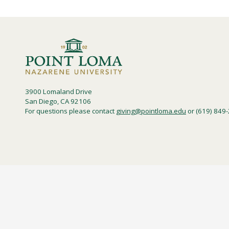
3900 Lomaland Drive
San Diego, CA 92106
For questions please contact
giving@pointloma.edu
or (619) 849