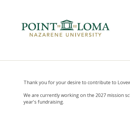
Thank you for your desire to contribute to Love
We are currently working on the 2027 mission sc
year's fundraising.